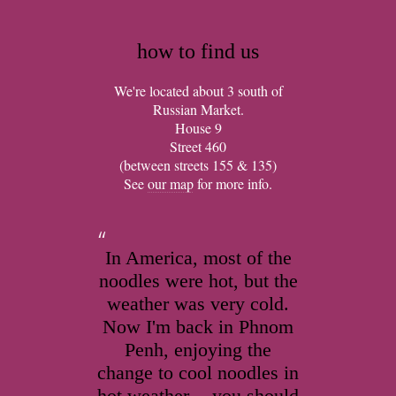
how to find us
We're located about 3 south of
Russian Market.
House 9
Street 460
(between streets 155 & 135)
See
our map
for more info.
In America, most of the
noodles were hot, but the
weather was very cold.
Now I'm back in Phnom
Penh, enjoying the
change to cool noodles in
hot weather -- you should