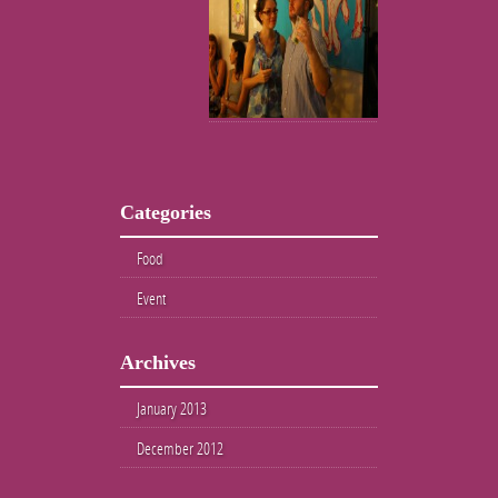
Categories
Food
Event
Archives
January 2013
December 2012