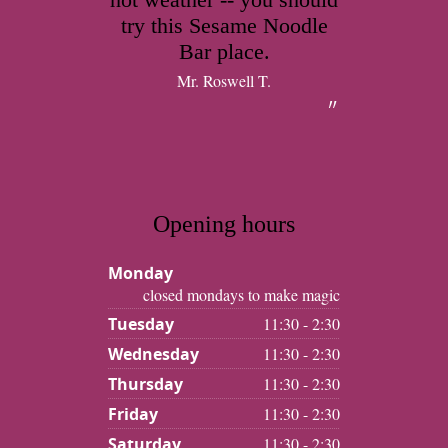
try this Sesame Noodle
Bar place.
Mr. Roswell T.
Opening hours
Monday
closed mondays to make magic
Tuesday
11:30 - 2:30
Wednesday
11:30 - 2:30
Thursday
11:30 - 2:30
Friday
11:30 - 2:30
Saturday
11:30 - 2:30