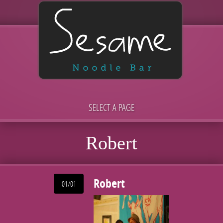
SELECT A PAGE
Robert
Robert
01/01