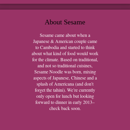
About Sesame
Sesame came about when a
Japanese & American couple came
to Cambodia and started to think
about what kind of food would work
for the climate. Based on traditional,
and not so traditional cuisines,
Sesame Noodle was born, mixing
aspects of Japanese, Chinese and a
splash of Americana (and don’t
forget the tahini). We’re currently
only open for lunch but looking
forward to dinner in early 2013–
check back soon.