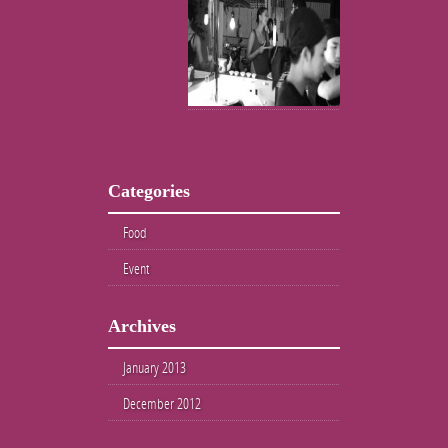
Categories
Food
Event
Archives
January 2013
December 2012