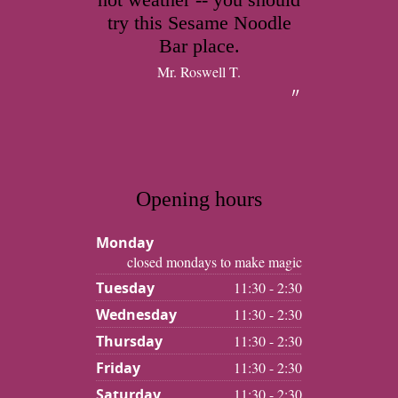
try this Sesame Noodle
Bar place.
Mr. Roswell T.
Opening hours
Monday
closed mondays to make magic
Tuesday
11:30 - 2:30
Wednesday
11:30 - 2:30
Thursday
11:30 - 2:30
Friday
11:30 - 2:30
Saturday
11:30 - 2:30