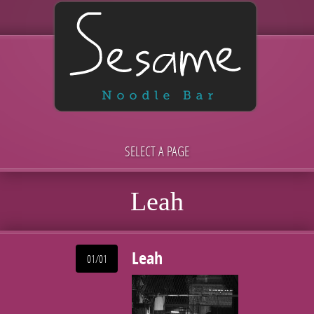
SELECT A PAGE
Leah
Leah
01/01