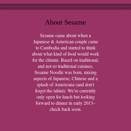
About Sesame
Sesame came about when a
Japanese & American couple came
to Cambodia and started to think
about what kind of food would work
for the climate. Based on traditional,
and not so traditional cuisines,
Sesame Noodle was born, mixing
aspects of Japanese, Chinese and a
splash of Americana (and don’t
forget the tahini). We’re currently
only open for lunch but looking
forward to dinner in early 2013–
check back soon.