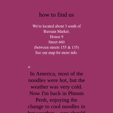
how to find us
We're located about 3 south of
Russian Market.
House 9
Street 460
(between streets 155 & 135)
See
our map
for more info.
In America, most of the
noodles were hot, but the
weather was very cold.
Now I'm back in Phnom
Penh, enjoying the
change to cool noodles in
hot weather -- you should