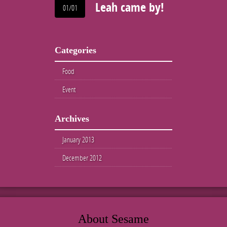
Leah came by!
01/01
Categories
Food
Event
Archives
January 2013
December 2012
About Sesame