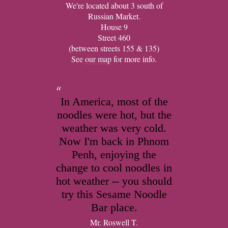
We're located about 3 south of
Russian Market.
House 9
Street 460
(between streets 155 & 135)
See
our map
for more info.
In America, most of the
noodles were hot, but the
weather was very cold.
Now I'm back in Phnom
Penh, enjoying the
change to cool noodles in
hot weather -- you should
try this Sesame Noodle
Bar place.
Mr. Roswell T.