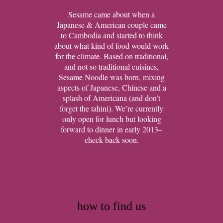
Sesame came about when a
Japanese & American couple came
to Cambodia and started to think
about what kind of food would work
for the climate. Based on traditional,
and not so traditional cuisines,
Sesame Noodle was born, mixing
aspects of Japanese, Chinese and a
splash of Americana (and don’t
forget the tahini). We’re currently
only open for lunch but looking
forward to dinner in early 2013–
check back soon.
how to find us