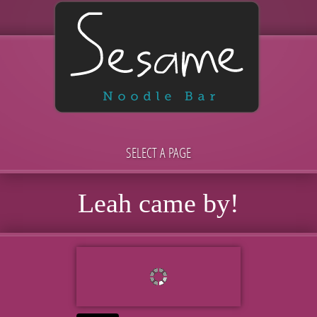
SELECT A PAGE
Leah came by!