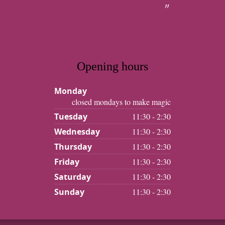
Opening hours
Monday
closed mondays to make magic
Tuesday
11:30 - 2:30
Wednesday
11:30 - 2:30
Thursday
11:30 - 2:30
Friday
11:30 - 2:30
Saturday
11:30 - 2:30
Sunday
11:30 - 2:30