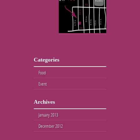
Categories
Food
Event
Archives
January 2013
December 2012