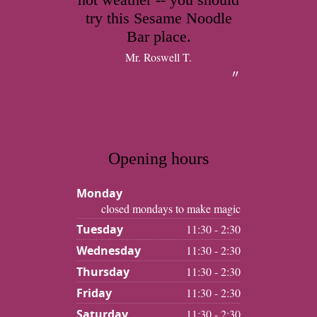
try this Sesame Noodle
Bar place.
Mr. Roswell T.
Opening hours
Monday
closed mondays to make magic
Tuesday
11:30 - 2:30
Wednesday
11:30 - 2:30
Thursday
11:30 - 2:30
Friday
11:30 - 2:30
Saturday
11:30 - 2:30