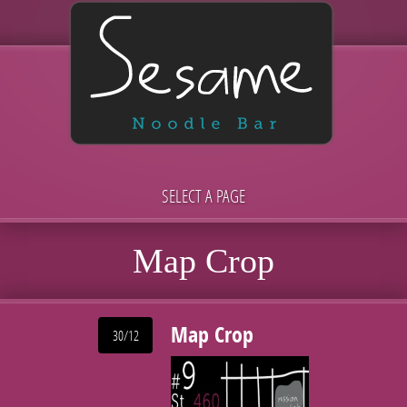
SELECT A PAGE
Map Crop
Map Crop
30/12