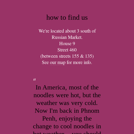
how to find us
We're located about 3 south of
Russian Market.
House 9
Street 460
(between streets 155 & 135)
See
our map
for more info.
In America, most of the
noodles were hot, but the
weather was very cold.
Now I'm back in Phnom
Penh, enjoying the
change to cool noodles in
hot weather -- you should