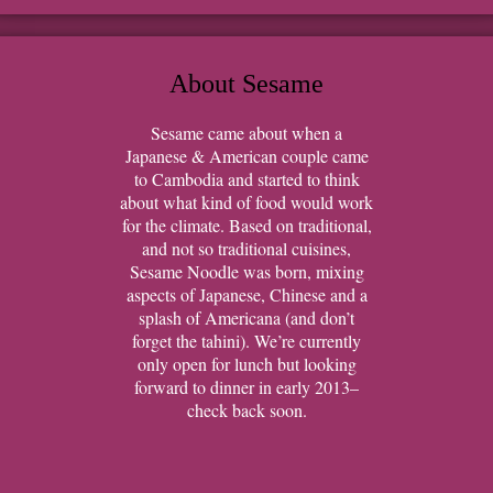
About Sesame
Sesame came about when a
Japanese & American couple came
to Cambodia and started to think
about what kind of food would work
for the climate. Based on traditional,
and not so traditional cuisines,
Sesame Noodle was born, mixing
aspects of Japanese, Chinese and a
splash of Americana (and don’t
forget the tahini). We’re currently
only open for lunch but looking
forward to dinner in early 2013–
check back soon.