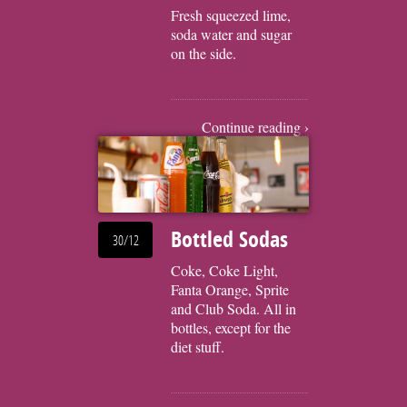
Fresh squeezed lime,
soda water and sugar
on the side.
Continue reading ›
Bottled Sodas
30/12
Coke, Coke Light,
Fanta Orange, Sprite
and Club Soda. All in
bottles, except for the
diet stuff.