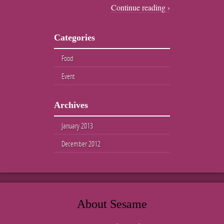
Continue reading ›
Categories
Food
Event
Archives
January 2013
December 2012
About Sesame