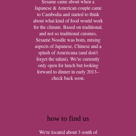
Sesame came about when a
Japanese & American couple came
to Cambodia and started to think
about what kind of food would work
for the climate. Based on traditional,
and not so traditional cuisines,
Sesame Noodle was born, mixing
aspects of Japanese, Chinese and a
splash of Americana (and don’t
forget the tahini). We’re currently
only open for lunch but looking
forward to dinner in early 2013–
check back soon.
how to find us
We're located about 3 south of