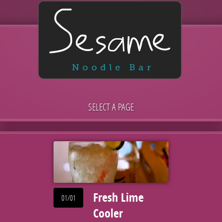
SELECT A PAGE
Fresh Lime
01/01
Cooler