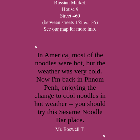
Russian Market.
House 9
Street 460
(between streets 155 & 135)
See
our map
for more info.
In America, most of the
noodles were hot, but the
weather was very cold.
Now I'm back in Phnom
Penh, enjoying the
change to cool noodles in
hot weather -- you should
try this Sesame Noodle
Bar place.
Mr. Roswell T.