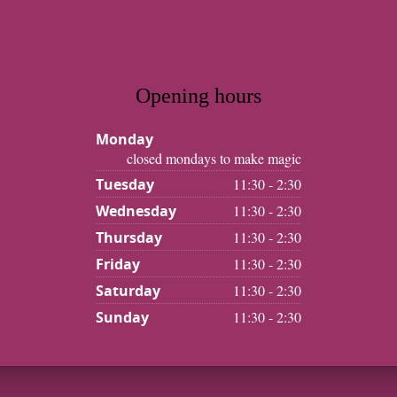
Opening hours
Monday
closed mondays to make magic
Tuesday
11:30 - 2:30
Wednesday
11:30 - 2:30
Thursday
11:30 - 2:30
Friday
11:30 - 2:30
Saturday
11:30 - 2:30
Sunday
11:30 - 2:30